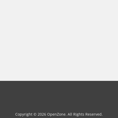
Copyright © 2026 OpenZone. All Rights Reserved.