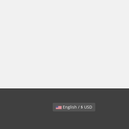
English / $ USD