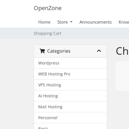
OpenZone
Home
Store
Announcements
Know
Shopping Cart
Ch
Categories
Wordpress
WEB Hosting Pro
VPS Hosting
AI Hosting
Mail Hosting
Personnel
Basic