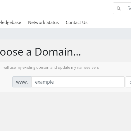
ledgebase
Network Status
Contact Us
oose a Domain...
I will use my existing domain and update my nameservers
www.