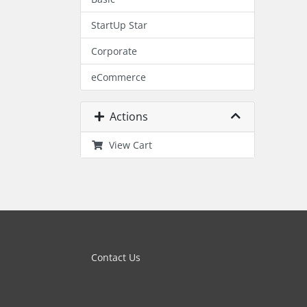
StartUp Star
Corporate
eCommerce
Actions
View Cart
Contact Us